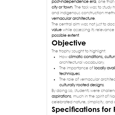
post-independence era
, one tha
city or town
. The task was to study
and indigenous construction metho
vernacular architecture
.
The central aim was not just to doc
value
 while assessing its relevance 
possible extent
.
Objective
The trophy sought to highlight:
How 
climatic conditions, cultu
architectural vocabulary.
The importance of 
locally ava
techniques
.
The role of vernacular architec
culturally rooted designs
.
By doing so, students were challe
aspirations
, much in the spirit of N
celebrated nature, simplicity, and
Specifications for 