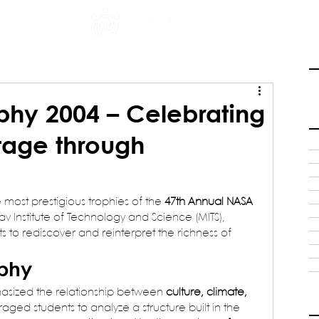
INE
PROGRAMS
INTERNSHIPS
PUBLICATIONS
CONVENTION
MEDIA
SC
phy 2004 – Celebrating
tage through
e most prestigious trophies of the 
47th Annual NASA 
v Institute of Technology and Science (MITS), 
s to rediscover and reinterpret the richness of 
ophy
asized the relationship between 
culture, climate, 
raged students to analyze a structure built in the 