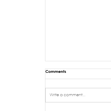
Comments
Write a comment...