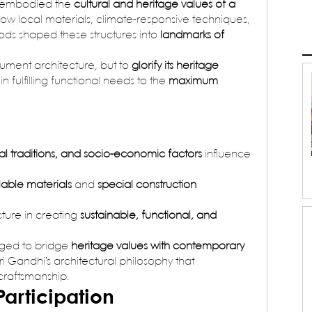
t embodied the 
cultural and heritage values of a 
 how local materials, climate-responsive techniques, 
ds shaped these structures into 
landmarks of 
ument architecture, but to 
glorify its heritage 
in fulfilling functional needs to the 
maximum 
ral traditions, and socio-economic factors
 influence 
ilable materials
 and 
special construction 
ture in creating 
sustainable, functional, and 
nged to bridge 
heritage values with contemporary 
ari Gandhi’s architectural philosophy that 
 craftsmanship.
Participation