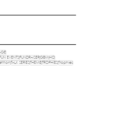
AGE
FUN EVENTS
FUNDRAISER
GBM
HQ
tition
TALK SERIES
THEME
TROPHIES
Trophies
OPHIES
MEDIA
OGRAMS
PUBLICATIONS
NVENTIONS
NEXUS
S ONLINE
MERCH
ocials: @wenasaindia