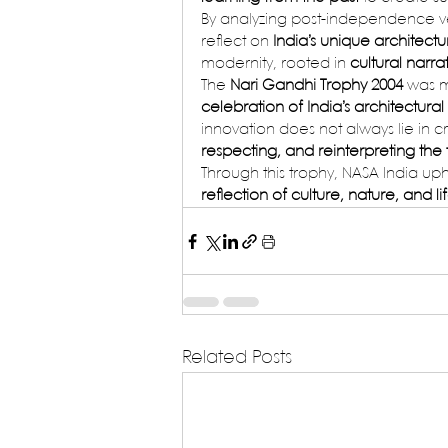
By analyzing post-independence ve
reflect on 
India’s unique architectur
modernity, rooted in 
cultural narra
The 
Nari Gandhi Trophy 2004
 was 
celebration of India’s architectural
innovation does not always lie in c
respecting, and reinterpreting the
Through this trophy, NASA India u
reflection of culture, nature, and life
Related Posts