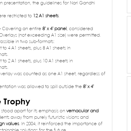
in presentation, the guidelines for Nari Gandhi 
re restricted to 
12 A1 sheets
.
– Covering an entire 
8’ x 4’ panel
, considered 
 Overlays (not exceeding A1 size) were permitted.
Possible in two sub-formats:
 to 4 A1 sheets, plus 8 A1 sheets in 
ats.
 to 2 A1 sheets, plus 10 A1 sheets in 
ats.
overlay was counted as one A1 sheet, regardless of 
entation was allowed to spill outside the 
8’ x 4’ 
e Trophy
stood apart for its emphasis on 
vernacular and 
dents away from purely futuristic visions and 
gn values
. In 2004, it reinforced the importance of 
stainable solutions for the future.