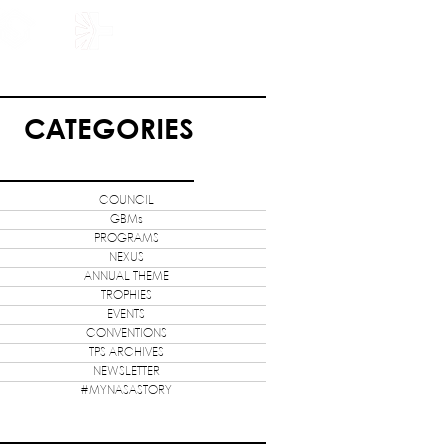
HOLARSHIP
JOIN US
CATEGORIES
COUNCIL
GBMs
PROGRAMS
NEXUS
ANNUAL THEME
TROPHIES
EVENTS
CONVENTIONS
TPS ARCHIVES
NEWSLETTER
#MYNASASTORY