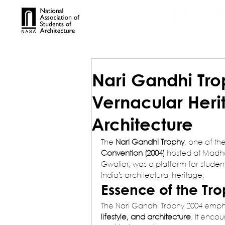
TROPHIES
TPS ONL
Nari Gandhi Tro
Vernacular Heri
Architecture
The 
Nari Gandhi Trophy
, one of th
Convention (2004)
 hosted at Madha
Gwalior, was a platform for student
India’s architectural heritage.
Essence of the Tr
The Nari Gandhi Trophy 2004 emph
lifestyle, and architecture
. It encou