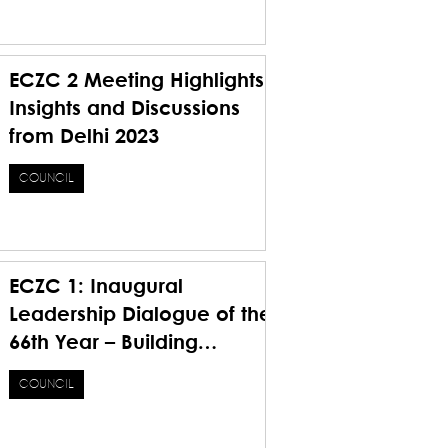
Future
ECZC 2 Meeting Highlights
Insights and Discussions
from Delhi 2023
COUNCIL
ECZC 1: Inaugural
Leadership Dialogue of the
66th Year – Building
Foundations, Bridging
COUNCIL
Visions