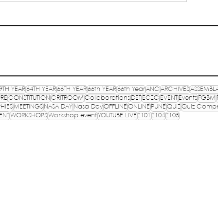
)
9TH YEAR
64TH YEAR
66TH YEAR
66th YEAR
66th Year
ANC
ARCHIVES
ASSEMBL
URE
CONSTITUTION
CRITROOM
Collaborations
DET
ECZC
EVENT
Events
FGBM
HIES
MEETINGS
NASA DAY
Nasa Day
OFFLINE
ONLINE
PUNE
QUIZ
Quiz Compe
ENT
WORKSHOPS
Workshop event
YOUTUBE LIVE
Z101
Z104
Z105
OF
TR
E, INDIA
PR
lished in 1957
CO
TP
S
ure,
Registered on 13th September 1993 under