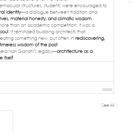
rnacular structures, students were encouraged to 
al identity
—a dialogue between tradition and 
tives, material honesty, and climatic wisdom
.
more than an academic competition; it was a 
 soul
. It reminded budding architects that 
reating something new, but often in 
rediscovering, 
 timeless wisdom of the past
.
pheld Nari Gandhi’s legacy—
architecture as a 
 itself
.
See All