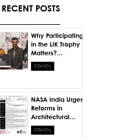
RECENT POSTS
Why Participating
in the LIK Trophy
Matters?
Honoring the
COUNCIL
Past. Inspiring the
Future.
NASA India Urges
Reforms in
Architectural
Education for a
COUNCIL
Sustainable