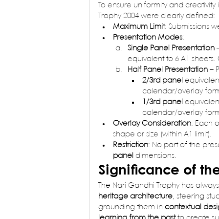
To ensure uniformity and creativity 
Trophy 2004 were clearly defined:
Maximum Limit
: Submissions we
Presentation Modes
:
Single Panel Presentation
 
equivalent to 6 A1 sheets.
Half Panel Presentation
 – 
2/3rd panel
 equivalent
calendar/overlay form
1/3rd panel
 equivalent
calendar/overlay form
Overlay Consideration
: Each 
shape or size (within A1 limit).
Restriction
: No part of the pres
panel
 dimensions.
Significance of th
The Nari Gandhi Trophy has always 
heritage architecture
, steering stu
grounding them in 
contextual desi
learning from the past
 to create su