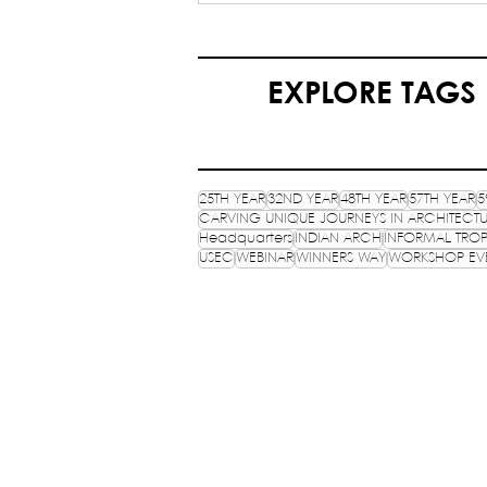
My Journey as an HQ
Volunteer in NASA India -
Yash Agrawal (HQ Volunteer
EXPLORE TAGS
25TH YEAR
32ND YEAR
48TH YEAR
57TH YEAR
5
CARVING UNIQUE JOURNEYS IN ARCHITECT
Headquarters
INDIAN ARCH
INFORMAL TROP
USEC
WEBINAR
WINNERS WAY
WORKSHOP EV
NATIONAL ASSOCIATION 
STUDENTS OF ARCHITECTUR
An ISO 9001:2015 certifies NGO, estab
HQ: School of Planning and Architect