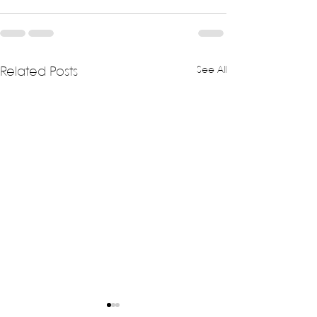
See All
Related Posts
Exploring Unique
The Unveiling o