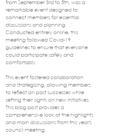
from September 3rd to 5th, was a 
remarkable event designed to 
connect members for essential 
discussions and planning. 
Conducted entirely online, this 
meeting followed Covid-19 
guidelines to ensure that everyone 
could participate safely and 
comfortably. 
This event fostered collaboration 
and strategizing, allowing members 
to reflect on past successes while 
setting their sights on new initiatives. 
This blog post provides a 
comprehensive look at the highlights 
and main discussions from this year’s 
council meeting.