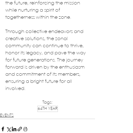
the future, reinforcing the mission 
while nurturing a spirit of 
togetherness within the zone.
Through collective endeavors and 
creative solutions, the zonal 
community can continue to thrive, 
honor its legacy, and pave the way 
for future generations. The journey 
forward is driven by the enthusiasm 
and commitment of its members, 
ensuring a bright future for all 
involved.
Tags:
64TH YEAR
EVENTS