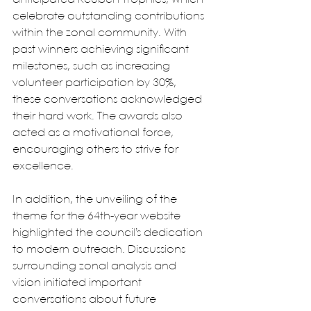
celebrate outstanding contributions 
within the zonal community. With 
past winners achieving significant 
milestones, such as increasing 
volunteer participation by 30%, 
these conversations acknowledged 
their hard work. The awards also 
acted as a motivational force, 
encouraging others to strive for 
excellence.
In addition, the unveiling of the 
theme for the 64th-year website 
highlighted the council’s dedication 
to modern outreach. Discussions 
surrounding zonal analysis and 
vision initiated important 
conversations about future 