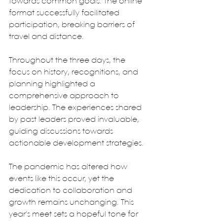
towards common goals. The online 
format successfully facilitated 
participation, breaking barriers of 
travel and distance. 
Throughout the three days, the 
focus on history, recognitions, and 
planning highlighted a 
comprehensive approach to 
leadership. The experiences shared 
by past leaders proved invaluable, 
guiding discussions towards 
actionable development strategies.
The pandemic has altered how 
events like this occur, yet the 
dedication to collaboration and 
growth remains unchanging. This 
year's meet sets a hopeful tone for 