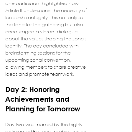
one participant highlighted how 
Article II underscores the necessity of 
leadership integrity. This not only set 
the tone for the gathering but also 
encouraged a vibrant dialogue 
about the values shaping the zone's 
identity. The day concluded with 
brainstorming sessions for the 
upcoming zonal convention, 
allowing members to share creative 
ideas and promote teamwork.
Day 2: Honoring 
Achievements and 
Planning for Tomorrow
Day two was marked by the highly 
anticipated Reuben Trophies, which 