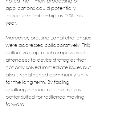
noted that timely processing of 
applications could potentially 
increase membership by 20% this 
year.
Moreover, pressing zonal challenges 
were addressed collaboratively. This 
collective approach empowered 
attendees to devise strategies that 
not only solved immediate issues but 
also strengthened community unity 
for the long term. By facing 
challenges head-on, the zone is 
better suited for resilience moving 
forward.