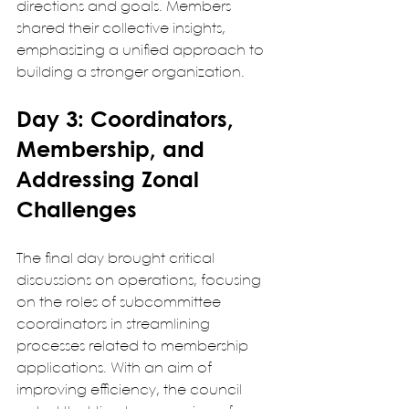
directions and goals. Members 
shared their collective insights, 
emphasizing a unified approach to 
building a stronger organization.
Day 3: Coordinators, 
Membership, and 
Addressing Zonal 
Challenges
The final day brought critical 
discussions on operations, focusing 
on the roles of subcommittee 
coordinators in streamlining 
processes related to membership 
applications. With an aim of 
improving efficiency, the council 