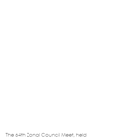
The 64th Zonal Council Meet, held 