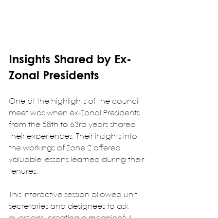
Insights Shared by Ex-
Zonal Presidents
One of the highlights of the council 
meet was when ex-Zonal Presidents 
from the 58th to 63rd years shared 
their experiences. Their insights into 
the workings of Zone 2 offered 
valuable lessons learned during their 
tenures.
This interactive session allowed unit 
secretaries and designees to ask 