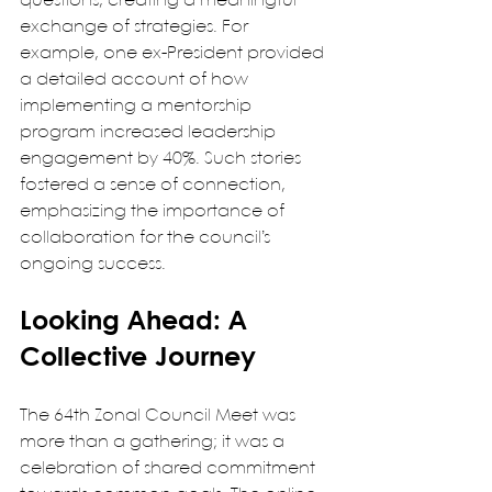
questions, creating a meaningful 
exchange of strategies. For 
example, one ex-President provided 
a detailed account of how 
implementing a mentorship 
program increased leadership 
engagement by 40%. Such stories 
fostered a sense of connection, 
emphasizing the importance of 
collaboration for the council’s 
ongoing success.
Looking Ahead: A 
Collective Journey
The 64th Zonal Council Meet was 
more than a gathering; it was a 
celebration of shared commitment 