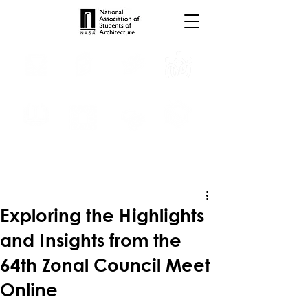
INTERNSHIPS
TROPHIES
TPS ONLINE
PROGRAMS
SCHOLARSHIP
PUBLICATIONS
CONVENTION
MEDIA
Exploring the Highlights
and Insights from the
64th Zonal Council Meet
Online