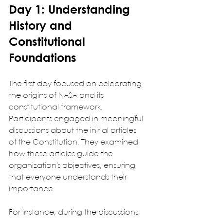
Day 1: Understanding 
History and 
Constitutional 
Foundations
The first day focused on celebrating 
the origins of NASA and its 
constitutional framework. 
Participants engaged in meaningful 
discussions about the initial articles 
of the Constitution. They examined 
how these articles guide the 
organization’s objectives, ensuring 
that everyone understands their 
importance.
For instance, during the discussions, 