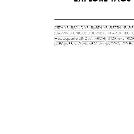
25TH YEAR
32ND YEAR
48TH YEAR
57TH YEAR
5
CARVING UNIQUE JOURNEYS IN ARCHITECT
Headquarters
INDIAN ARCH
INFORMAL TROP
USEC
WEBINAR
WINNERS WAY
WORKSHOP EV
NATIONAL ASSOCIATION 
STUDENTS OF ARCHITECTUR
An ISO 9001:2015 certifies NGO, estab
HQ: School of Planning and Architect
Department of Architecture, 6 Block
Estate, New Delhi - 110002.