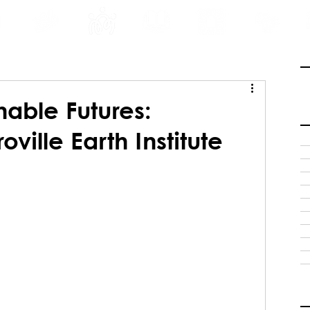
INE
PROGRAMS
INTERNSHIPS
PUBLICATIONS
CONVENTION
MEDIA
SC
nable Futures:
ville Earth Institute