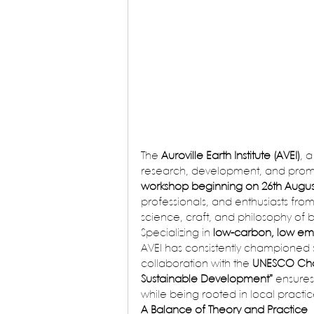
The 
Auroville Earth Institute (AVEI)
, 
research, development, and promot
workshop beginning on 26th Augus
professionals, and enthusiasts fro
science, craft, and philosophy of b
Specializing in 
low-carbon, low emb
AVEI has consistently championed s
collaboration with the 
UNESCO Chair
Sustainable Development”
 ensures
while being rooted in local practic
A Balance of Theory and Practice