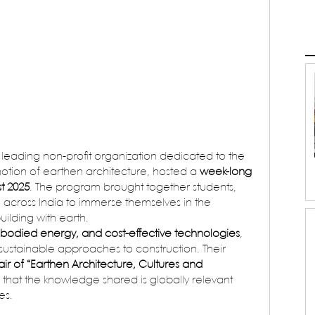
a leading non-profit organization dedicated to the 
ion of earthen architecture, hosted a 
week-long 
t 2025
. The program brought together students, 
m across India to immerse themselves in the 
uilding with earth.
odied energy, and cost-effective technologies
, 
ustainable approaches to construction. Their 
 of “Earthen Architecture, Cultures and 
 that the knowledge shared is globally relevant 
es.