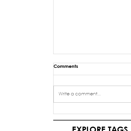
Comments
Write a comment...
My Journey as an HQ
Volunteer in NASA India -
Yash Agrawal (HQ Volunteer
EXPLORE TAGS