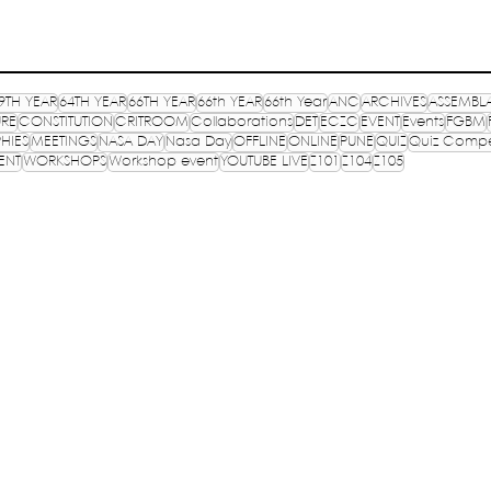
9TH YEAR
64TH YEAR
66TH YEAR
66th YEAR
66th Year
ANC
ARCHIVES
ASSEMBL
URE
CONSTITUTION
CRITROOM
Collaborations
DET
ECZC
EVENT
Events
FGBM
HIES
MEETINGS
NASA DAY
Nasa Day
OFFLINE
ONLINE
PUNE
QUIZ
Quiz Compe
ENT
WORKSHOPS
Workshop event
YOUTUBE LIVE
Z101
Z104
Z105
OF
TR
E, INDIA
PR
lished in 1957
CO
TP
S
ure,
Registered on 13th September 1993 under
@m
Societies Registration Act 1860, vide no.24786
 B, I.P.
Ema
as applicable to N.C.T. of New Delhi