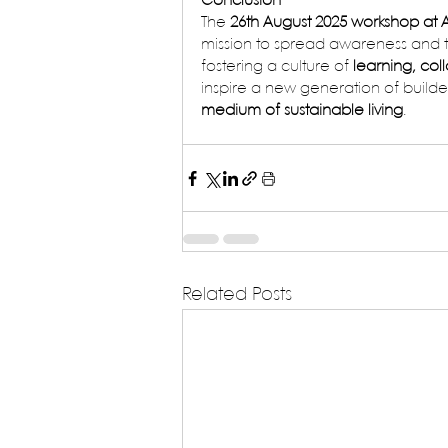
Conclusion
The 
26th August 2025 workshop at 
mission to spread awareness and t
fostering a culture of 
learning, col
inspire a new generation of builde
medium of sustainable living
.
Related Posts