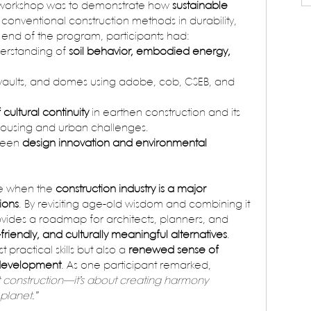
e workshop was to demonstrate how 
sustainable 
l conventional construction methods in durability, 
he end of the program, participants had:
rstanding of 
soil behavior, embodied energy, 
s, vaults, and domes using adobe, cob, CSEB, and 
cultural continuity
 in earthen construction and its 
housing and urban challenges.
ween 
design innovation and environmental 
me when the 
construction industry is a major 
ions
. By revisiting age-old wisdom and combining it 
vides a roadmap for architects, planners, and 
-friendly, and culturally meaningful alternatives
.
t practical skills but also a 
renewed sense of 
e development
. As one participant remarked, 
out construction—it’s about creating harmony 
planet.”