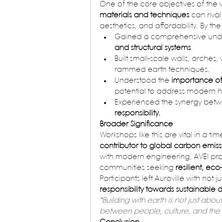
One of the core objectives of th
materials and techniques
 can riva
aesthetics, and affordability. By t
Gained a comprehensive unde
and structural systems
.
Built small-scale walls, arche
rammed earth techniques.
Understood the 
importance of 
potential to address modern 
Experienced the synergy bet
responsibility.
Broader Significance
Workshops like this are vital in a ti
contributor to global carbon emiss
with modern engineering, AVEI pro
communities seeking 
resilient, eco
Participants left Auroville with not jus
responsibility towards sustainabl
“Building with earth is not just ab
between people, culture, and the 