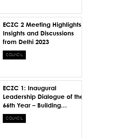
Future
ECZC 2 Meeting Highlights
Insights and Discussions
from Delhi 2023
COUNCIL
ECZC 1: Inaugural
Leadership Dialogue of the
66th Year – Building
Foundations, Bridging
COUNCIL
Visions