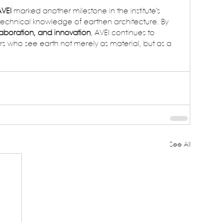
AVEI
 marked another milestone in the institute’s 
echnical knowledge of earthen architecture. By 
laboration, and innovation
, AVEI continues to 
rs who see earth not merely as material, but as a 
See All