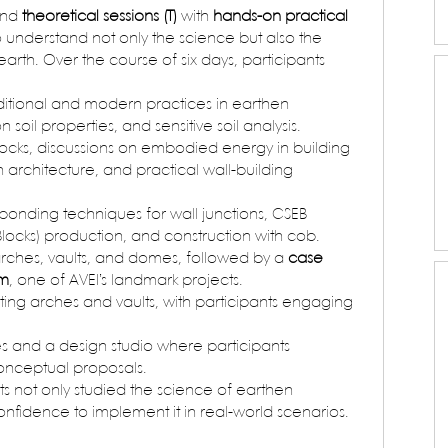
nd 
theoretical sessions (T)
 with 
hands-on practical 
to understand not only the science but also the 
arth. Over the course of six days, participants 
raditional and modern practices in earthen 
soil properties, and sensitive soil analysis.
ocks, discussions on embodied energy in building 
n architecture, and practical wall-building 
 bonding techniques for wall junctions, CSEB 
locks) production, and construction with cob.
 arches, vaults, and domes, followed by a 
case 
am
, one of AVEI’s landmark projects.
ting arches and vaults, with participants engaging 
s and a design studio where participants 
conceptual proposals.
ts not only studied the science of earthen 
onfidence to implement it in real-world scenarios.