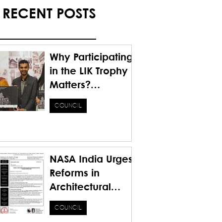
RECENT POSTS
Why Participating
in the LIK Trophy
Matters?
Honoring the
COUNCIL
Past. Inspiring the
Future.
NASA India Urges
Reforms in
Architectural
Education for a
COUNCIL
Sustainable