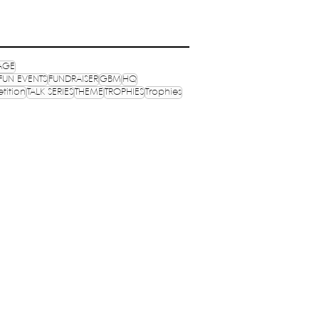
AGE
FUN EVENTS
FUNDRAISER
GBM
HQ
tition
TALK SERIES
THEME
TROPHIES
Trophies
OPHIES
MEDIA
OGRAMS
PUBLICATIONS
NVENTIONS
NEXUS
S ONLINE
MERCH
ocials: @wenasaindia
ynasaindia
il:
secretary@nasaindia.co