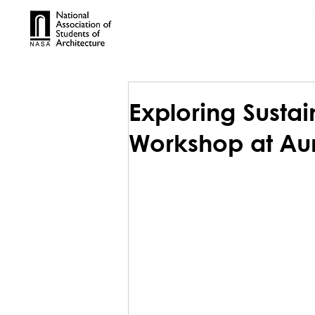
TROPHIES
TPS ONL
Exploring Sustai
Workshop at Auro