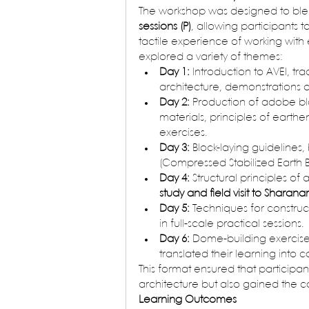
The workshop was designed to ble
sessions (P)
, allowing participants 
tactile experience of working with e
explored a variety of themes:
Day 1:
 Introduction to AVEI, t
architecture, demonstrations on 
Day 2:
 Production of adobe bl
materials, principles of earthe
exercises.
Day 3:
 Block-laying guidelines,
(Compressed Stabilized Earth B
Day 4:
 Structural principles of
study and field visit to Sharan
Day 5:
 Techniques for construc
in full-scale practical sessions.
Day 6:
 Dome-building exercise
translated their learning into 
This format ensured that participan
architecture but also gained the c
Learning Outcomes