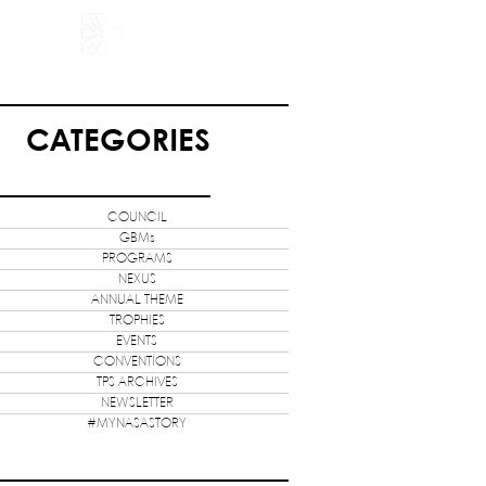
HOLARSHIP
JOIN US
CATEGORIES
COUNCIL
GBMs
PROGRAMS
NEXUS
ANNUAL THEME
TROPHIES
EVENTS
CONVENTIONS
TPS ARCHIVES
NEWSLETTER
#MYNASASTORY