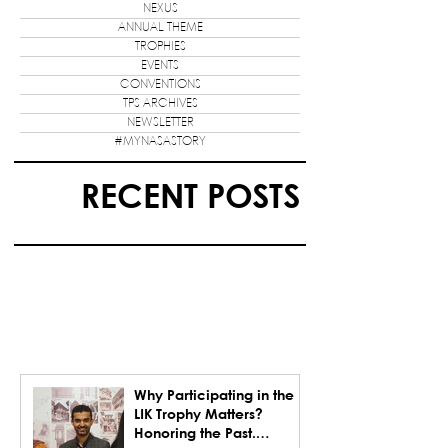
NEXUS
ANNUAL THEME
TROPHIES
EVENTS
CONVENTIONS
TPS ARCHIVES
NEWSLETTER
#MYNASASTORY
RECENT POSTS
Why Participating in the
LIK Trophy Matters?
Honoring the Past.