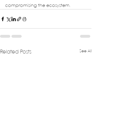
compromising the ecosystem.
See All
Related Posts