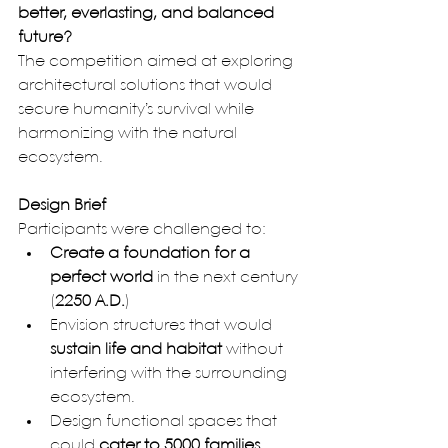
better, everlasting, and balanced 
future?
The competition aimed at exploring 
architectural solutions that would 
secure humanity’s survival while 
harmonizing with the natural 
ecosystem.
Design Brief
Participants were challenged to:
Create a foundation for a 
perfect world
 in the next century 
(
2250 A.D.
)
Envision structures that would 
sustain life and habitat
 without 
interfering with the surrounding 
ecosystem.
Design functional spaces that 
could 
cater to 5000 families
, 