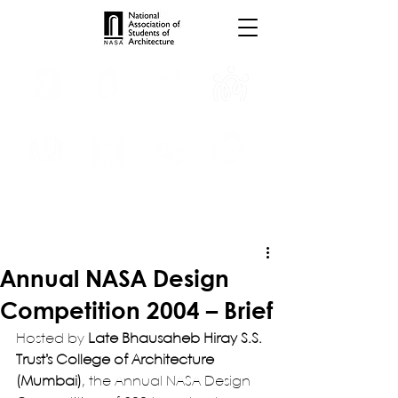
INTERNSHIPS
TROPHIES
TPS ONLINE
PROGRAMS
SCHOLARSHIP
PUBLICATIONS
CONVENTION
MEDIA
Annual NASA Design
Competition 2004 – Brief
Hosted by 
Late Bhausaheb Hiray S.S. 
Trust’s College of Architecture 
(Mumbai)
, the Annual NASA Design 