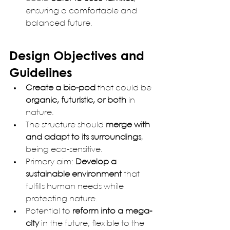
ensuring a comfortable and 
balanced future.
Design Objectives and 
Guidelines
Create a bio-pod
 that could be 
organic, futuristic, or both
 in 
nature.
The structure should 
merge with 
and adapt to its surroundings
, 
being eco-sensitive.
Primary aim: 
Develop a 
sustainable environment
 that 
fulfills human needs while 
protecting nature.
Potential to 
reform into a mega-
city
 in the future, flexible to the 