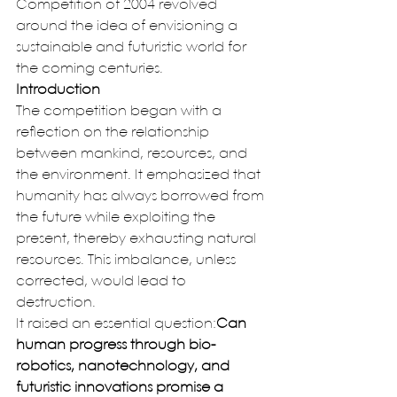
Competition of 2004 revolved 
around the idea of envisioning a 
sustainable and futuristic world for 
the coming centuries.
Introduction
The competition began with a 
reflection on the relationship 
between mankind, resources, and 
the environment. It emphasized that 
humanity has always borrowed from 
the future while exploiting the 
present, thereby exhausting natural 
resources. This imbalance, unless 
corrected, would lead to 
destruction.
It raised an essential question:
Can 
human progress through bio-
robotics, nanotechnology, and 
futuristic innovations promise a 