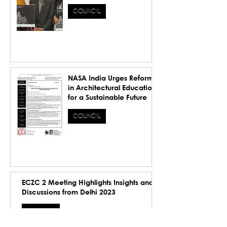
Inspiring the Future.
COUNCIL
NASA India Urges Reforms
in Architectural Education
for a Sustainable Future
COUNCIL
ECZC 2 Meeting Highlights Insights and
Discussions from Delhi 2023
COUNCIL