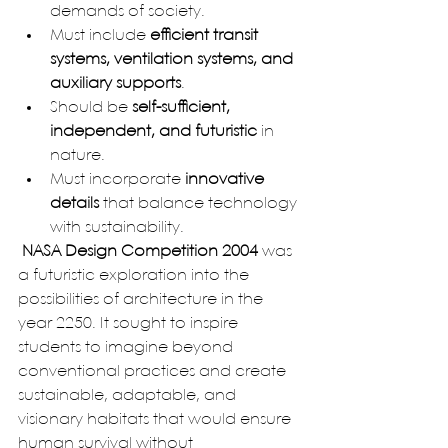
demands of society.
Must include 
efficient transit 
systems, ventilation systems, and 
auxiliary supports
.
Should be 
self-sufficient, 
independent, and futuristic
 in 
nature.
Must incorporate 
innovative 
details
 that balance technology 
with sustainability.
 NASA Design Competition 2004
 was 
a futuristic exploration into the 
possibilities of architecture in the 
year 2250. It sought to inspire 
students to imagine beyond 
conventional practices and create 
sustainable, adaptable, and 
visionary habitats that would ensure 
human survival without 