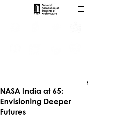
INTERNSHIPS
TROPHIES
TPS ONLINE
PROGRAMS
SCHOLARSHIP
PUBLICATIONS
CONVENTION
MEDIA
NASA India at 65:
Envisioning Deeper
Futures