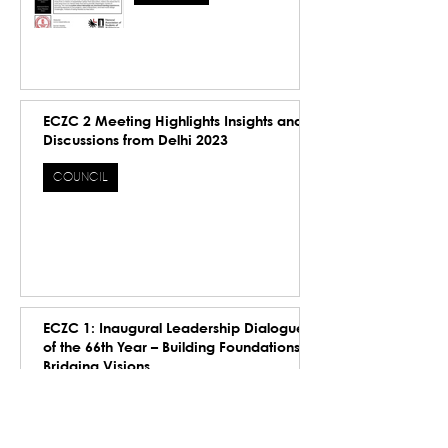
ECZC 2 Meeting Highlights Insights and
Discussions from Delhi 2023
COUNCIL
ECZC 1: Inaugural Leadership Dialogue
of the 66th Year – Building Foundations,
Bridging Visions
COUNCIL