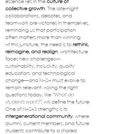
essence lies in the 
culture of 
collective growth
. The late-night 
collaborations, debates, and 
teamwork are victories in themselves, 
reminding us that participation 
often matters more than winning.
At this juncture, the need is to 
rethink, 
reimagine, and realign
. Architecture 
faces new challenges—
sustainability, inclusivity, quality 
education, and technological 
change—and NASA must evolve to 
remain relevant. Asking the right 
questions today, like 
“What do 
students want?”
, will define the future.
One of NASA’s strengths is its 
intergenerational community
, where 
alumni, current members, and future 
students contribute to a shared 