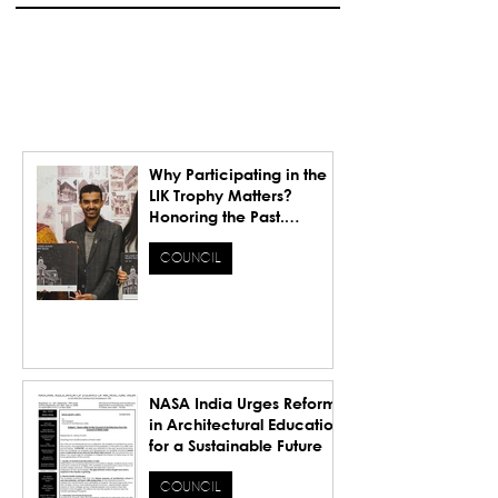
Why Participating in the
LIK Trophy Matters?
Honoring the Past.
Inspiring the Future.
COUNCIL
NASA India Urges Reforms
in Architectural Education
for a Sustainable Future
COUNCIL