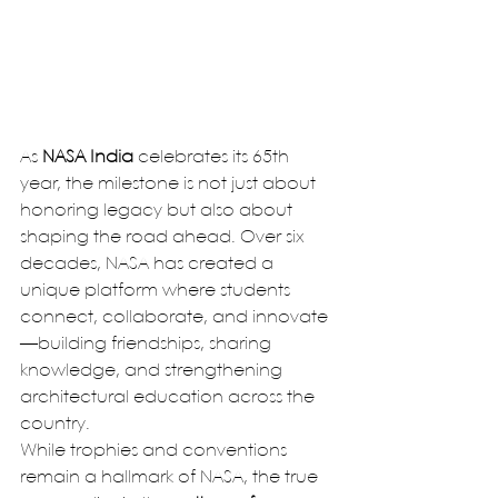
As 
NASA India
 celebrates its 65th 
year, the milestone is not just about 
honoring legacy but also about 
shaping the road ahead. Over six 
decades, NASA has created a 
unique platform where students 
connect, collaborate, and innovate
—building friendships, sharing 
knowledge, and strengthening 
architectural education across the 
country.
While trophies and conventions 
remain a hallmark of NASA, the true 