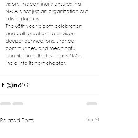
vision. This continuity ensures that 
NASA is not just an organization but 
a living legacy.
The 65th year is both celebration 
and call to action: to envision 
deeper connections, stronger 
communities, and meaningful 
contributions that will carry NASA 
India into its next chapter.
See All
Related Posts