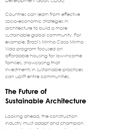
Development Goals (SDGs).  
Countries can learn from effective 
socio-economic strategies in 
architecture to build a more 
sustainable global community. For 
example, Brazil's Minha Casa Minha 
Vida program focused on 
affordable housing for low-income 
families, showcasing that 
investments in sustainable practices 
can uplift entire communities.  
The Future of 
Sustainable Architecture
Looking ahead, the construction 
industry must adapt and champion 