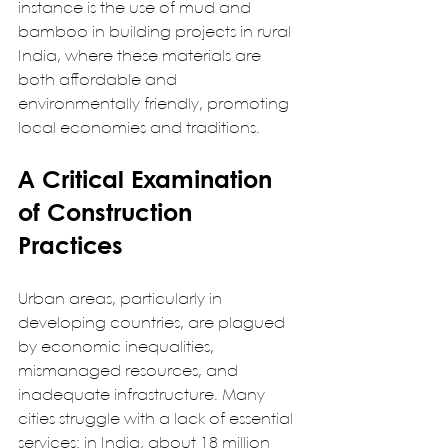
instance is the use of mud and 
bamboo in building projects in rural 
India, where these materials are 
both affordable and 
environmentally friendly, promoting 
local economies and traditions.   
A Critical Examination 
of Construction 
Practices
Urban areas, particularly in 
developing countries, are plagued 
by economic inequalities, 
mismanaged resources, and 
inadequate infrastructure. Many 
cities struggle with a lack of essential 
services: in India, about 18 million 