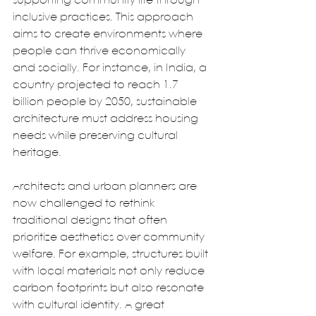
supporting community life through 
inclusive practices. This approach 
aims to create environments where 
people can thrive economically 
and socially. For instance, in India, a 
country projected to reach 1.7 
billion people by 2050, sustainable 
architecture must address housing 
needs while preserving cultural 
heritage.  
Architects and urban planners are 
now challenged to rethink 
traditional designs that often 
prioritize aesthetics over community 
welfare. For example, structures built 
with local materials not only reduce 
carbon footprints but also resonate 
with cultural identity. A great 