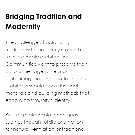
Bridging Tradition and 
Modernity
The challenge of balancing 
tradition with modernity is essential 
for sustainable architecture. 
Communities want to preserve their 
cultural heritage while also 
embracing modern developments. 
Architects should consider local 
materials and building methods that 
echo a community's identity.  
By using sustainable techniques, 
such as thoughtful site orientation 
for natural ventilation or traditional 