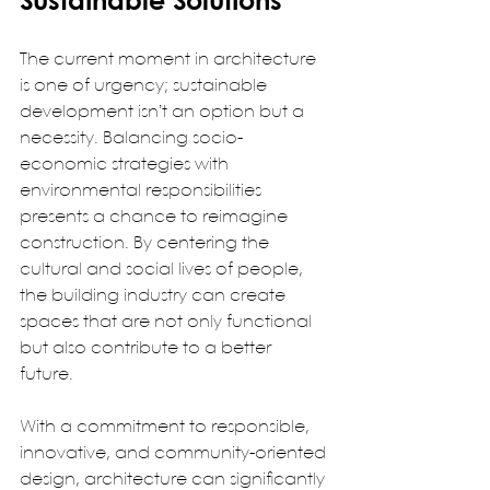
Sustainable Solutions
The current moment in architecture 
is one of urgency; sustainable 
development isn’t an option but a 
necessity. Balancing socio-
economic strategies with 
environmental responsibilities 
presents a chance to reimagine 
construction. By centering the 
cultural and social lives of people, 
the building industry can create 
spaces that are not only functional 
but also contribute to a better 
future.  
With a commitment to responsible, 
innovative, and community-oriented 
design, architecture can significantly 