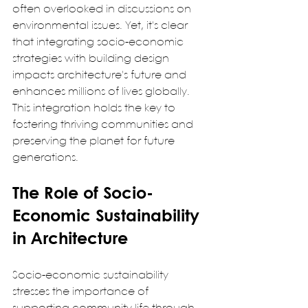
often overlooked in discussions on 
environmental issues. Yet, it's clear 
that integrating socio-economic 
strategies with building design 
impacts architecture's future and 
enhances millions of lives globally. 
This integration holds the key to 
fostering thriving communities and 
preserving the planet for future 
generations.  
The Role of Socio-
Economic Sustainability 
in Architecture
Socio-economic sustainability 
stresses the importance of 