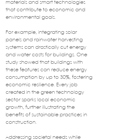
materials and smart technologies 
that contribute to economic and 
environmental goals.  
For example, integrating solar 
panels and rainwater harvesting 
systems can drastically cut energy 
and water costs for buildings. One 
study showed that buildings with 
these features can reduce energy 
consumption by up to 30%, fostering 
economic resilience. Every job 
created in the green technology 
sector sparks local economic 
growth, further illustrating the 
benefits of sustainable practices in 
construction.  
Addressing societal needs while 