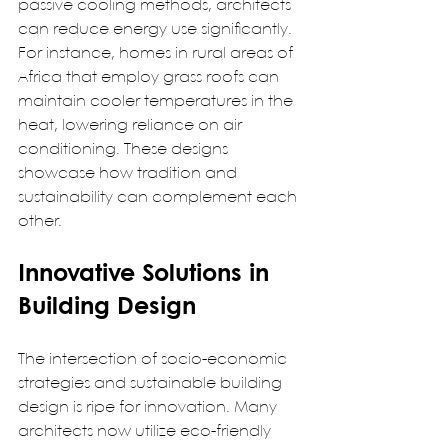
passive cooling methods, architects 
can reduce energy use significantly. 
For instance, homes in rural areas of 
Africa that employ grass roofs can 
maintain cooler temperatures in the 
heat, lowering reliance on air 
conditioning. These designs 
showcase how tradition and 
sustainability can complement each 
other.  
Innovative Solutions in 
Building Design
The intersection of socio-economic 
strategies and sustainable building 
design is ripe for innovation. Many 
architects now utilize eco-friendly 