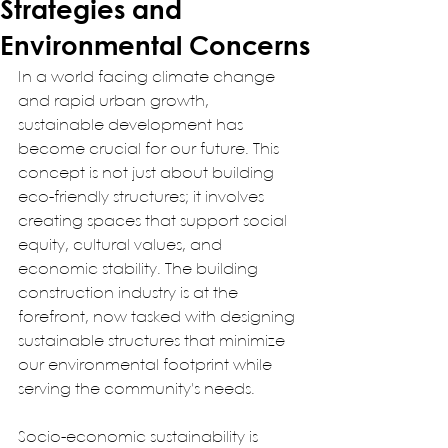
Strategies and
Environmental Concerns
In a world facing climate change 
and rapid urban growth, 
sustainable development has 
become crucial for our future. This 
concept is not just about building 
eco-friendly structures; it involves 
creating spaces that support social 
equity, cultural values, and 
economic stability. The building 
construction industry is at the 
forefront, now tasked with designing 
sustainable structures that minimize 
our environmental footprint while 
serving the community's needs.  
Socio-economic sustainability is 