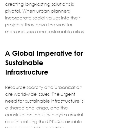
creating long-lasting solutions is 
pivotal. When urban planners 
incorporate social values into their 
projects, they pave the way for 
more inclusive and sustainable cities. 
A Global Imperative for 
Sustainable 
Infrastructure
Resource scarcity and urbanization 
are worldwide issues. The urgent 
need for sustainable infrastructure is 
a shared challenge, and the 
construction industry plays a crucial 
role in realizing the UN's Sustainable 