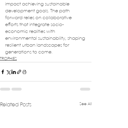
impact achieving sustainable 
development goals. The path 
forward relies on collaborative 
efforts that integrate socio-
economic realities with 
environmental sustainability, shaping 
resilient urban landscapes for 
generations to come.
TROPHIES
See All
Related Posts