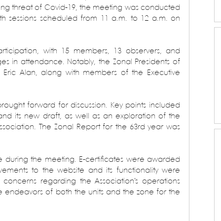
going threat of Covid-19, the meeting was conducted 
th sessions scheduled from 11 a.m. to 12 a.m. on 
rticipation, with 15 members, 13 observers, and 
es in attendance. Notably, the Zonal Presidents of 
 Eric Alan, along with members of the Executive 
ught forward for discussion. Key points included 
and its new draft, as well as an exploration of the 
ssociation. The Zonal Report for the 63rd year was 
ce during the meeting. E-certificates were awarded 
ovements to the website and its functionality were 
concerns regarding the Association’s operations 
re endeavors of both the units and the zone for the 