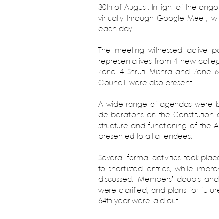
30th of August. In light of the on
virtually through Google Meet, wi
each day.
The meeting witnessed active pa
representatives from 4 new colleg
Zone 4 Shruti Mishra and Zone 6
Council, were also present.
A wide range of agendas were bro
deliberations on the Constitution 
structure and functioning of the A
presented to all attendees.
Several formal activities took pla
to shortlisted entries, while impr
discussed. Members’ doubts and 
were clarified, and plans for futu
64th year were laid out.