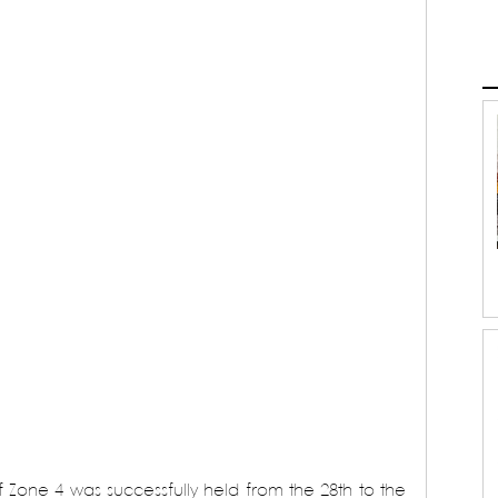
 Zone 4 was successfully held from the 28th to the 