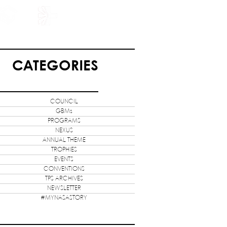
HOLARSHIP
JOIN US
CATEGORIES
COUNCIL
GBMs
PROGRAMS
NEXUS
ANNUAL THEME
TROPHIES
EVENTS
CONVENTIONS
TPS ARCHIVES
NEWSLETTER
#MYNASASTORY