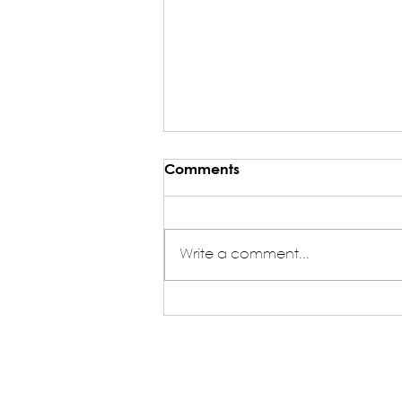
Comments
Write a comment...
My Journey as an HQ
Volunteer in NASA India -
Yash Agrawal (HQ Volunteer