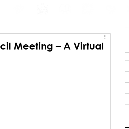
INE
PROGRAMS
INTERNSHIPS
PUBLICATIONS
CONVENTION
MEDIA
SC
il Meeting – A Virtual