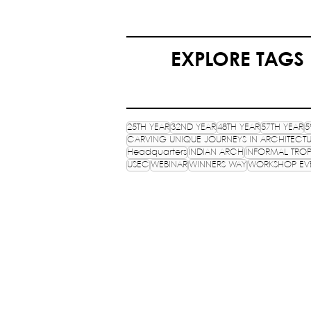
EXPLORE TAGS
25TH YEAR
32ND YEAR
48TH YEAR
57TH YEAR
5
CARVING UNIQUE JOURNEYS IN ARCHITECT
Headquarters
INDIAN ARCH
INFORMAL TROP
USEC
WEBINAR
WINNERS WAY
WORKSHOP EV
NATIONAL ASSOCIATION 
STUDENTS OF ARCHITECTUR
An ISO 9001:2015 certifies NGO, estab
HQ: School of Planning and Architect