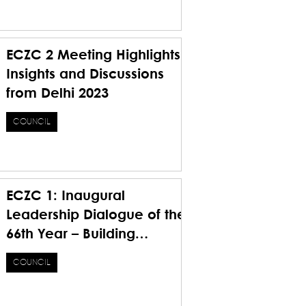
Future
ECZC 2 Meeting Highlights
Insights and Discussions
from Delhi 2023
COUNCIL
ECZC 1: Inaugural
Leadership Dialogue of the
66th Year – Building
Foundations, Bridging
COUNCIL
Visions