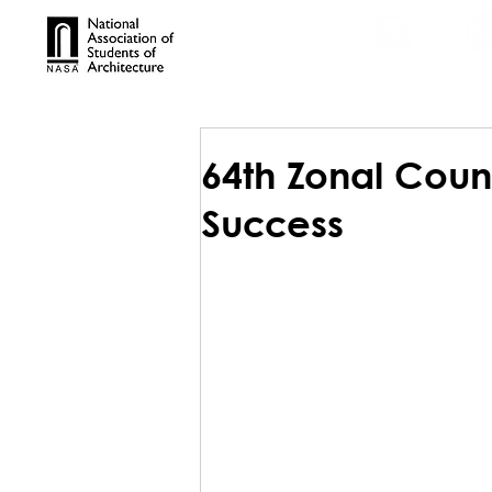
TROPHIES
TPS ONL
64th Zonal Counc
Success