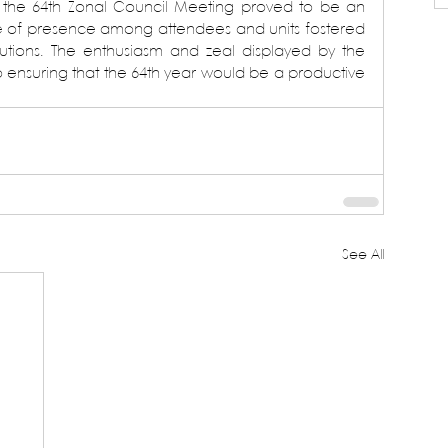
 the 64th Zonal Council Meeting proved to be an 
e of presence among attendees and units fostered 
lutions. The enthusiasm and zeal displayed by the 
o ensuring that the 64th year would be a productive 
See All