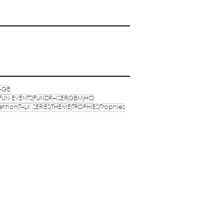
AGE
FUN EVENTS
FUNDRAISER
GBM
HQ
tition
TALK SERIES
THEME
TROPHIES
Trophies
OPHIES
MEDIA
OGRAMS
PUBLICATIONS
NVENTIONS
NEXUS
S ONLINE
MERCH
ocials: @wenasaindia