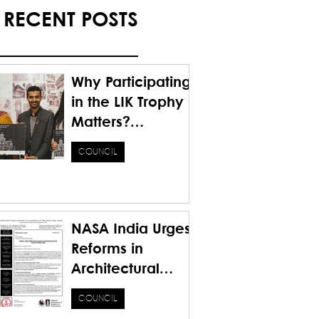
RECENT POSTS
Why Participating
in the LIK Trophy
Matters?
Honoring the
COUNCIL
Past. Inspiring the
Future.
NASA India Urges
Reforms in
Architectural
Education for a
COUNCIL
Sustainable