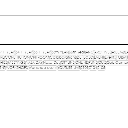
9TH YEAR
64TH YEAR
66TH YEAR
66th YEAR
66th Year
ANC
ARCHIVES
ASSEMBL
URE
CONSTITUTION
CRITROOM
Collaborations
DET
ECZC
EVENT
Events
FGBM
HIES
MEETINGS
NASA DAY
Nasa Day
OFFLINE
ONLINE
PUNE
QUIZ
Quiz Compe
ENT
WORKSHOPS
Workshop event
YOUTUBE LIVE
Z101
Z104
Z105
OF
TR
E, INDIA
PR
lished in 1957
CO
TP
S
ure,
Registered on 13th September 1993 under