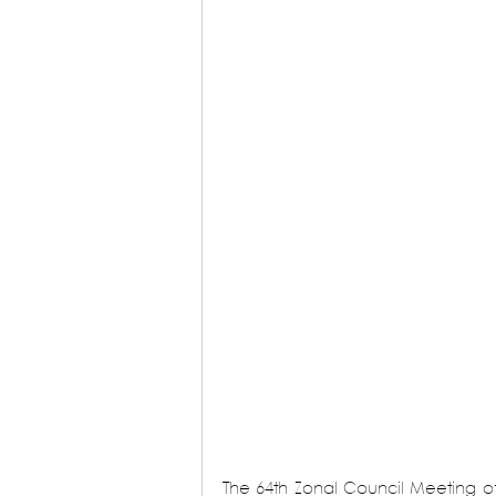
The 64th Zonal Council Meeting of