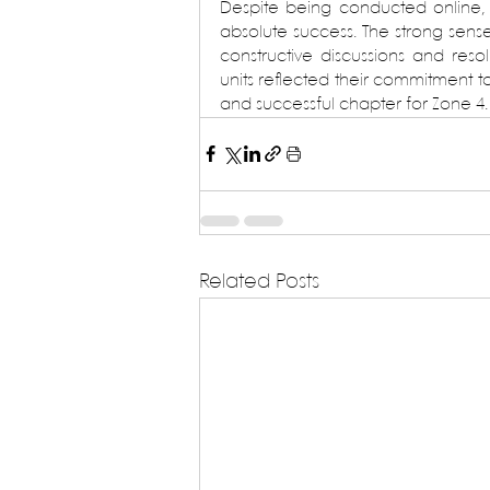
Despite being conducted online,
absolute success. The strong sens
constructive discussions and reso
units reflected their commitment t
and successful chapter for Zone 4.
Related Posts