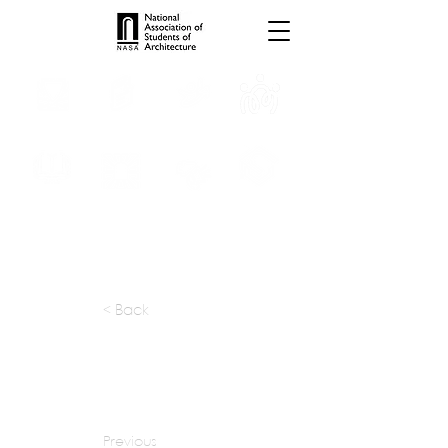
INTERNSHIPS
TROPHIES
TPS ONLINE
PROGRAMS
SCHOLARSHIP
PUBLICATIONS
CONVENTION
MEDIA
< Back
apply at:
Previous