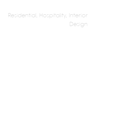
Residential, Hospitality, Interior
Design
ZEDO Group Of
Architects &
Designers
Nimit Kamdar, Kwachit Sheth