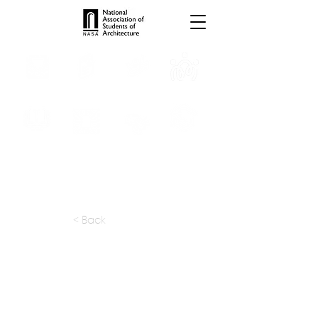
INTERNSHIPS
TROPHIES
TPS ONLINE
PROGRAMS
SCHOLARSHIP
PUBLICATIONS
CONVENTION
MEDIA
< Back
apply at:
https://www.yoopune.com
Previous