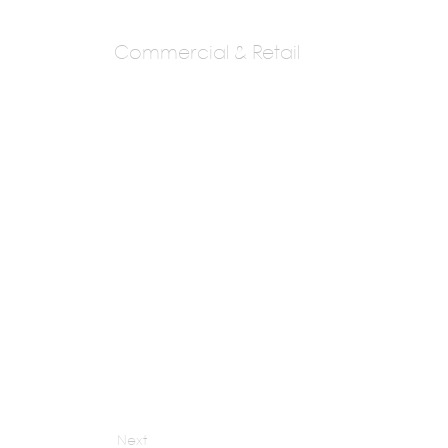
Commercial & Retail
Yoo Pune
Phillippestark
Next