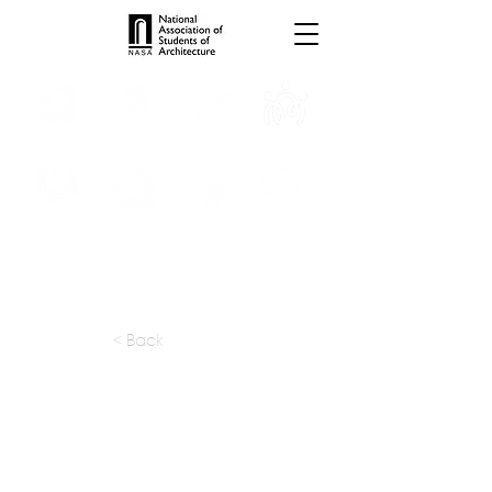
INTERNSHIPS
TROPHIES
TPS ONLINE
PROGRAMS
SCHOLARSHIP
PUBLICATIONS
CONVENTION
MEDIA
< Back
apply at:
enquiry@punearchitect.com
Previous