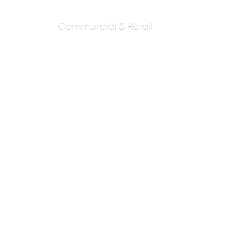
Commercial & Retail
Wings The Design
Studio
Meena Gandhi & Amit Gandhi.