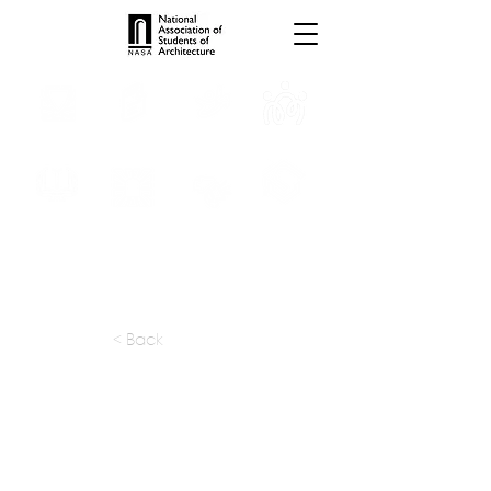
INTERNSHIPS
TROPHIES
TPS ONLINE
PROGRAMS
SCHOLARSHIP
PUBLICATIONS
CONVENTION
MEDIA
< Back
apply at:
vmworkshop1p@gmail.com
Previous