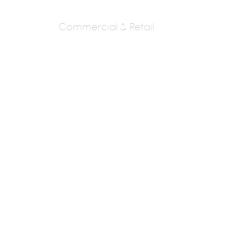
Commercial & Retail
VANDANA MENON
ARCHITECTS
AR. VANDANA MENON