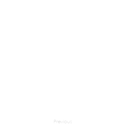
DR. EUGENE TSUI
apply at:
Previous