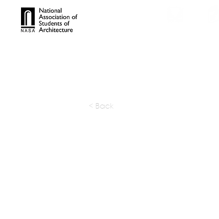
TROPHIES
TPS ONL
< Back
TSUI DE
RESEARC