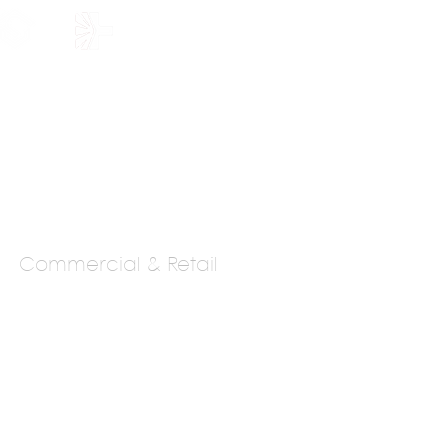
HOLARSHIP
JOIN US
Commercial & Retail