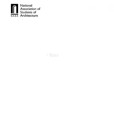
TROPHIES
TPS ONL
< Back
THE THAK