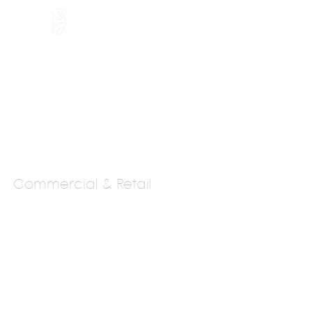
HOLARSHIP
JOIN US
Commercial & Retail