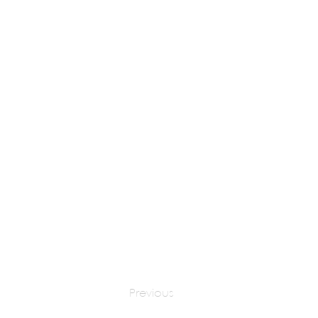
AR. FAINY THAKOR
apply at:
fai
Previous