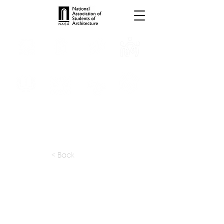
INTERNSHIPS
TROPHIES
TPS ONLINE
PROGRAMS
SCHOLARSHIP
PUBLICATIONS
CONVENTION
MEDIA
< Back
apply at:
tabanlioglu.com / Careers
Previous