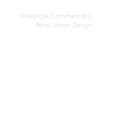
Mixed-Use, Commercial &
Retail, Urban Design
Tabanlioglu
Architects (Central
Asia)
Murad Tabanlioglu