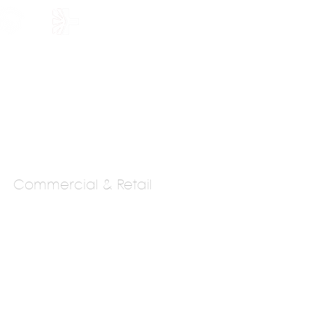
HOLARSHIP
JOIN US
Commercial & Retail