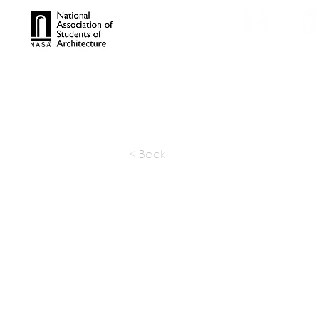
TROPHIES
TPS ONL
< Back
STUP