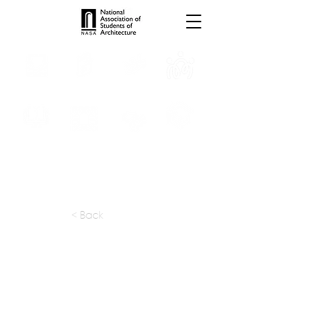
INTERNSHIPS
TROPHIES
TPS ONLINE
PROGRAMS
SCHOLARSHIP
PUBLICATIONS
CONVENTION
MEDIA
< Back
apply at:
gaonarch.com / Contact
Previous