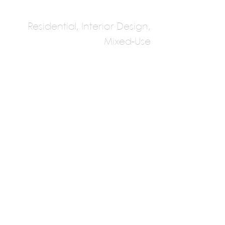
Residential, Interior Design,
Mixed-Use
Studio GAON
Multiple