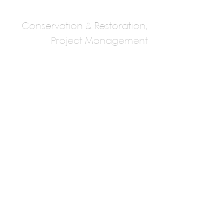
Conservation & Restoration,
Project Management
Studio Essemble