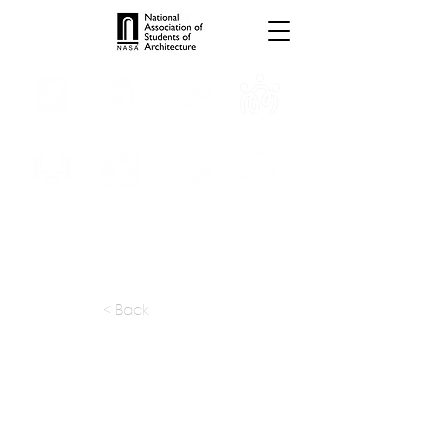
INTERNSHIPS
TROPHIES
TPS ONLINE
PROGRAMS
SCHOLARSHIP
PUBLICATIONS
CONVENTION
MEDIA
< Back
apply at:
studioessemble.sikkim@gmail.com
Previous