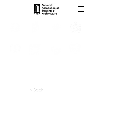
INTERNSHIPS
TROPHIES
TPS ONLINE
PROGRAMS
SCHOLARSHIP
PUBLICATIONS
CONVENTION
MEDIA
< Back
apply at:
https://stu-d-o.com/careers
Previous