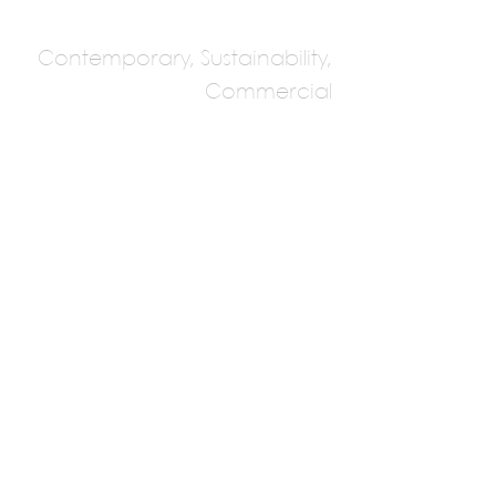
Contemporary, Sustainability,
Commercial
Stu/D/O Architects