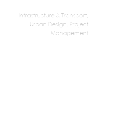
Infrastructure & Transport,
Urban Design, Project
Management
Stantec Vancouver
Global