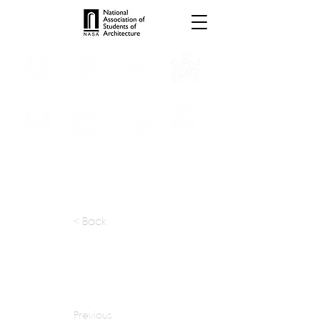
INTERNSHIPS
TROPHIES
TPS ONLINE
PROGRAMS
SCHOLARSHIP
PUBLICATIONS
CONVENTION
MEDIA
< Back
apply at:
stantec.com / Careers
Previous