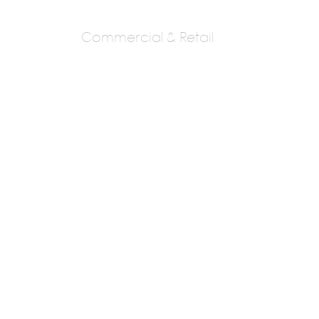
Commercial & Retail
Sta Architectural
Consultants
SAMEER THAKARE