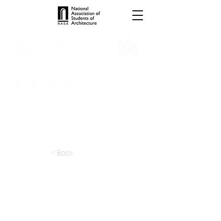
INTERNSHIPS
TROPHIES
TPS ONLINE
PROGRAMS
SCHOLARSHIP
PUBLICATIONS
CONVENTION
MEDIA
< Back
apply at:
sam7571@gmail.com
Previous