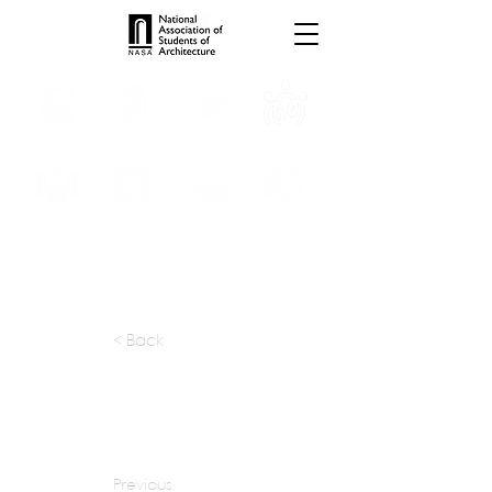
INTERNSHIPS
TROPHIES
TPS ONLINE
PROGRAMS
SCHOLARSHIP
PUBLICATIONS
CONVENTION
MEDIA
< Back
apply at:
sjb.com.au / Careers
Previous