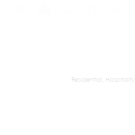
INE
PROGRAMS
INTERNSHIPS
PUBLICATIONS
CONVENTION
MEDIA
SC
Residential, Hospitalit
dio
onal)