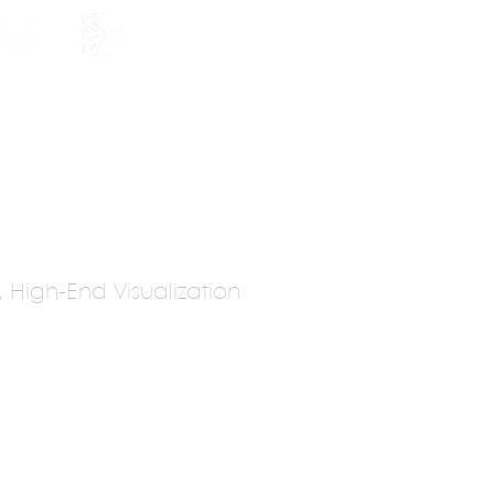
HOLARSHIP
JOIN US
y, High-End Visualization