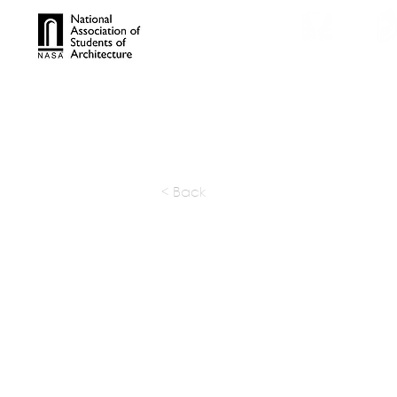
TROPHIES
TPS ONL
< Back
SIEC (Stu
Internati