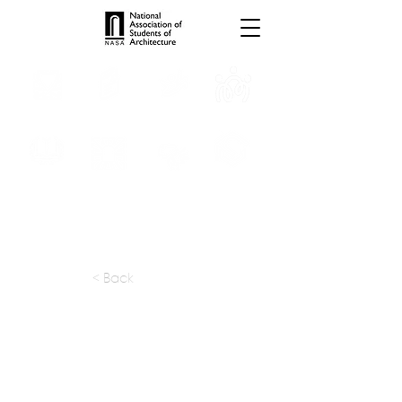
INTERNSHIPS
TROPHIES
TPS ONLINE
PROGRAMS
SCHOLARSHIP
PUBLICATIONS
CONVENTION
MEDIA
< Back
apply at:
irarrazaval.cl / Contact
Previous