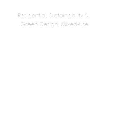
Residential, Sustainability &
Green Design, Mixed-Use
Sebastian
Irarrazaval
Sebastian Irarrazaval