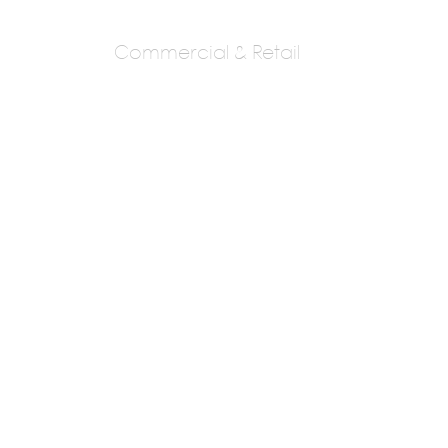
Commercial & Retail
SAMYAK
ARCHITECTS &
DESIGNERS
AR. S. V. TAKALE