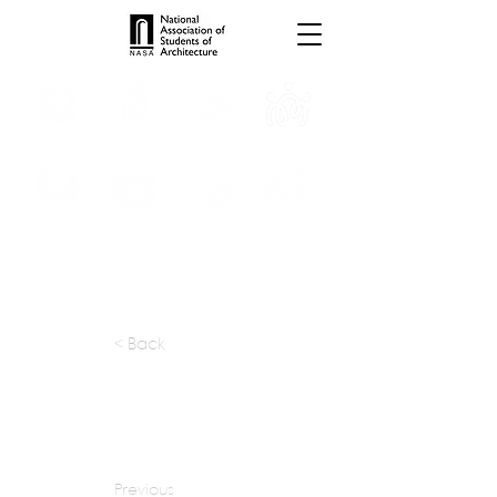
INTERNSHIPS
TROPHIES
TPS ONLINE
PROGRAMS
SCHOLARSHIP
PUBLICATIONS
CONVENTION
MEDIA
< Back
apply at:
samyakarch@vsnl.com
Previous