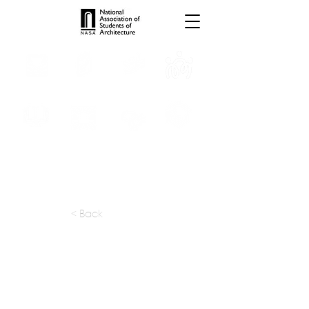
INTERNSHIPS
TROPHIES
TPS ONLINE
PROGRAMS
SCHOLARSHIP
PUBLICATIONS
CONVENTION
MEDIA
< Back
apply at:
snaarchitects@hotmail.com
Previous