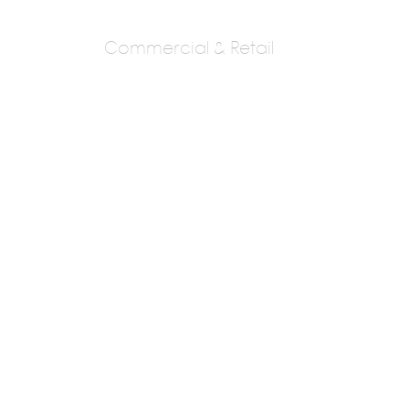
Commercial & Retail
Sadashiv
Nargundkar &
Associates
Sadashiv Nargudkar