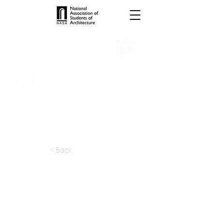
INTERNSHIPS
TROPHIES
TPS ONLINE
PROGRAMS
SCHOLARSHIP
PUBLICATIONS
CONVENTION
MEDIA
< Back
apply at:
info@rk-ds.com
Previous