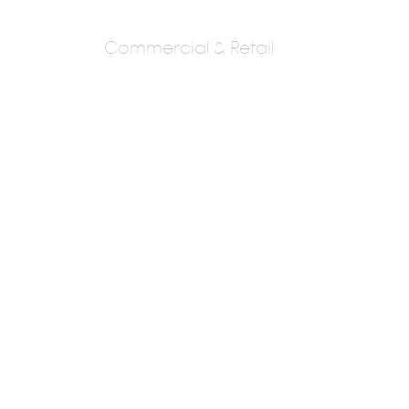
Commercial & Retail
ROMI KHOSLA
DESIGN STUDIO
ROMI KHOSLA