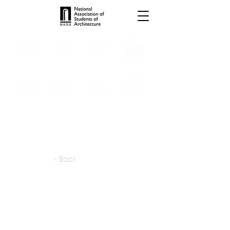
INTERNSHIPS
TROPHIES
TPS ONLINE
PROGRAMS
SCHOLARSHIP
PUBLICATIONS
CONVENTION
MEDIA
< Back
apply at:
https://designbyroar.com/careers
Previous