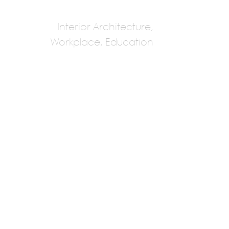
Interior Architecture,
Workplace, Education
Roar
Pallavi Dean