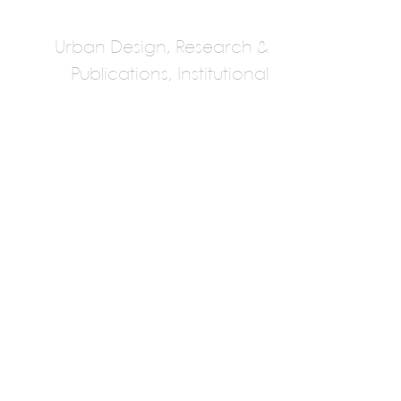
Urban Design, Research &
Publications, Institutional
Public Work
Multiple