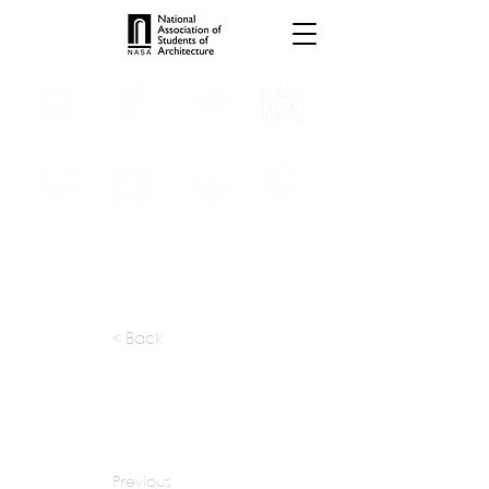
INTERNSHIPS
TROPHIES
TPS ONLINE
PROGRAMS
SCHOLARSHIP
PUBLICATIONS
CONVENTION
MEDIA
< Back
apply at:
publicwork.ca / Contact
Previous