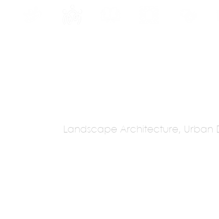
INE
PROGRAMS
INTERNSHIPS
PUBLICATIONS
CONVENTION
MEDIA
SC
Landscape Architecture, Urban 
 Landscape
s