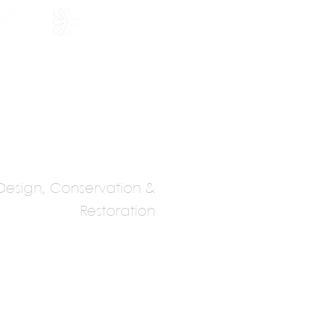
HOLARSHIP
JOIN US
Design, Conservation &
Restoration