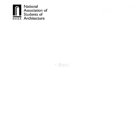
TROPHIES
TPS ONL
< Back
Oracles
Architect