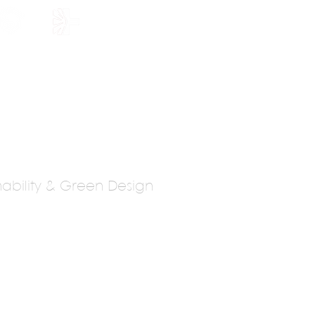
HOLARSHIP
JOIN US
inability & Green Design