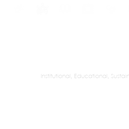
INE
PROGRAMS
INTERNSHIPS
PUBLICATIONS
CONVENTION
MEDIA
SC
Institutional, Educational, Susta
chitecture