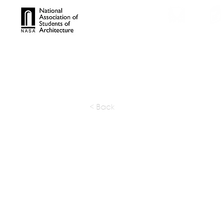
TROPHIES
TPS ONL
< Back
Opsis Ar