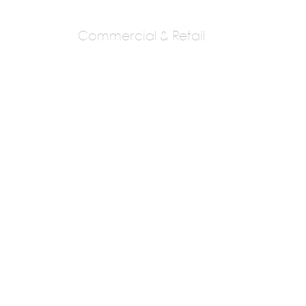
Commercial & Retail
NOUVEAU DESIGN
GROUP
AR. MANISH MEHTA