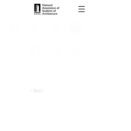
INTERNSHIPS
TROPHIES
TPS ONLINE
PROGRAMS
SCHOLARSHIP
PUBLICATIONS
CONVENTION
MEDIA
< Back
apply at:
Previous