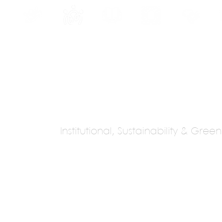
INE
PROGRAMS
INTERNSHIPS
PUBLICATIONS
CONVENTION
MEDIA
SC
Institutional, Sustainability & Gree
m Architects