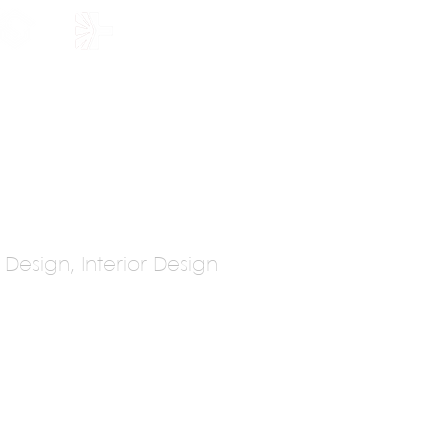
HOLARSHIP
JOIN US
n Design, Interior Design