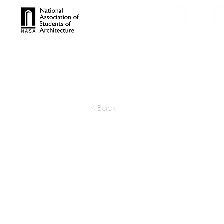
TROPHIES
TPS ONL
< Back
Noll & Ta