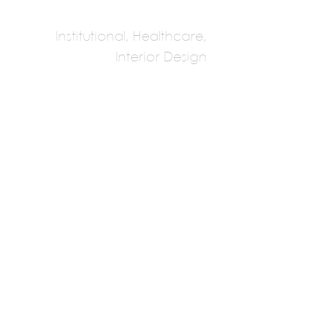
Institutional, Healthcare,
Interior Design
NFOE
Multiple