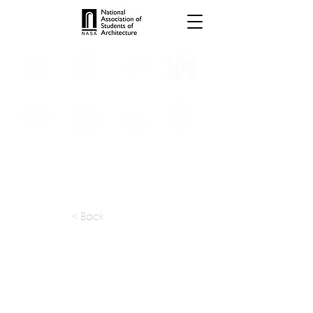
INTERNSHIPS
TROPHIES
TPS ONLINE
PROGRAMS
SCHOLARSHIP
PUBLICATIONS
CONVENTION
MEDIA
< Back
apply at:
nfoe.com / Careers
Previous