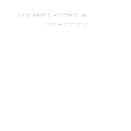
Engineering, Architecture,
Masterplanning
Makan Consulting
Engineers
Multiple