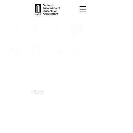
INTERNSHIPS
TROPHIES
TPS ONLINE
PROGRAMS
SCHOLARSHIP
PUBLICATIONS
CONVENTION
MEDIA
< Back
apply at:
https://makan.design/careers
Previous