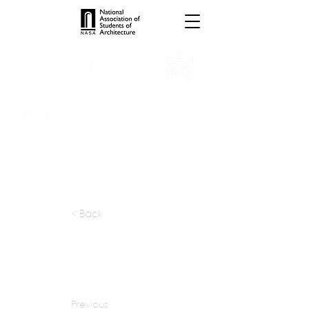
INTERNSHIPS
TROPHIES
TPS ONLINE
PROGRAMS
SCHOLARSHIP
PUBLICATIONS
CONVENTION
MEDIA
< Back
apply at:
mjarchitect09@gmail.com
Previous