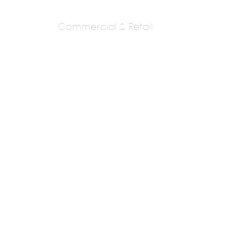
Commercial & Retail
Madhav Joshi And
Associates
Ar. Madhav Joshi