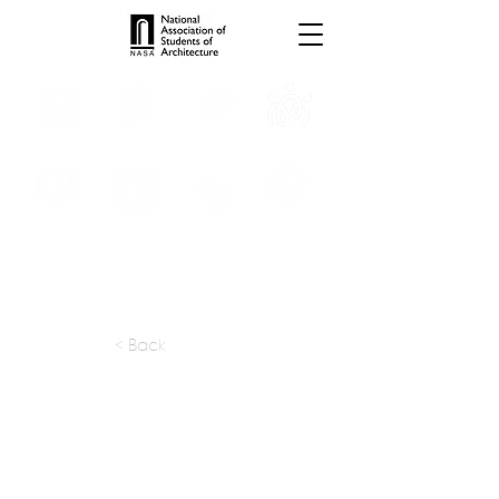
INTERNSHIPS
TROPHIES
TPS ONLINE
PROGRAMS
SCHOLARSHIP
PUBLICATIONS
CONVENTION
MEDIA
< Back
apply at:
Previous