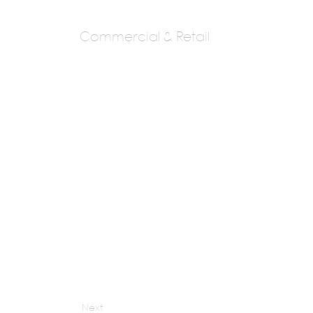
Commercial & Retail
M:ofa Studios
Manish Gulati
Next