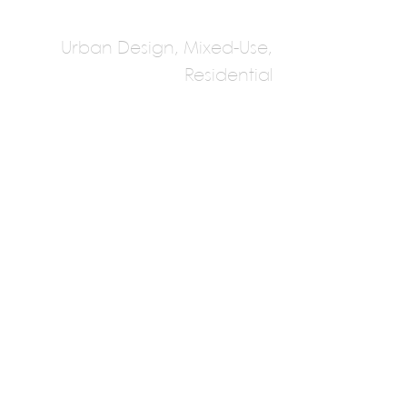
Urban Design, Mixed-Use,
Residential
KPLN
Multiple