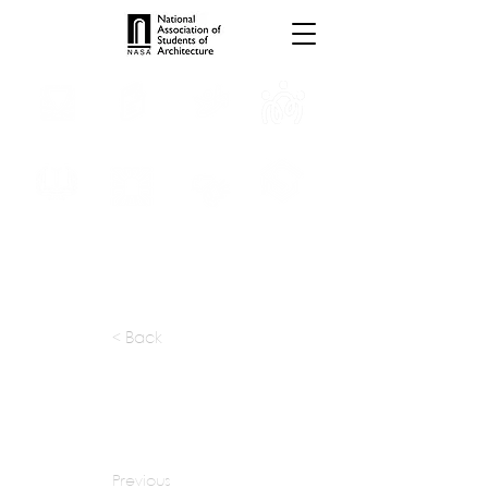
INTERNSHIPS
TROPHIES
TPS ONLINE
PROGRAMS
SCHOLARSHIP
PUBLICATIONS
CONVENTION
MEDIA
< Back
apply at:
kpln.ru / Contact
Previous