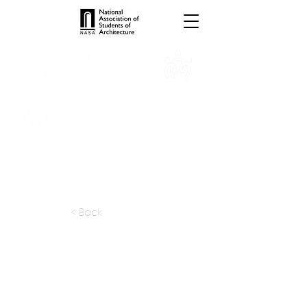
INTERNSHIPS
TROPHIES
TPS ONLINE
PROGRAMS
SCHOLARSHIP
PUBLICATIONS
CONVENTION
MEDIA
< Back
apply at:
Previous