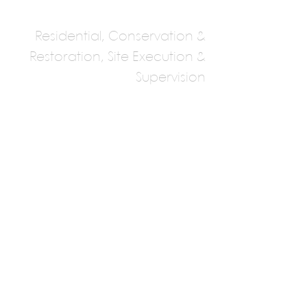
Residential, Conservation &
Restoration, Site Execution &
Supervision
Kolhatkar And
Gowaikar
Architects And
Planners, Deccan,
Pune
Neil kolhatkar