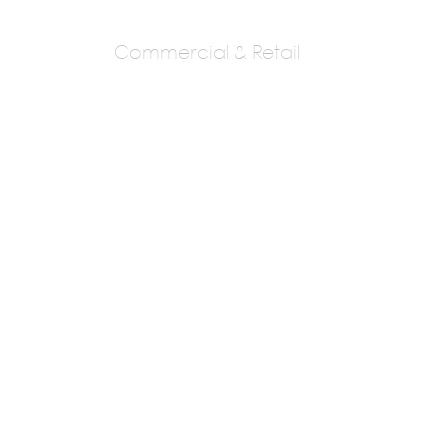
Commercial & Retail
Kolhatkar And
Gowaikar
Architects
Ar. Shreekar Gowaikar Ar. Aniruddha
Kolhatkar