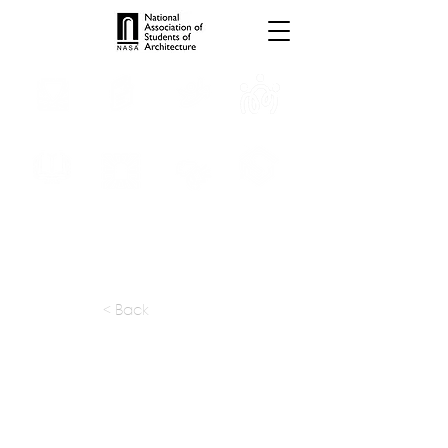
INTERNSHIPS
TROPHIES
TPS ONLINE
PROGRAMS
SCHOLARSHIP
PUBLICATIONS
CONVENTION
MEDIA
< Back
apply at:
kgarchitects01@gmail.com
Previous