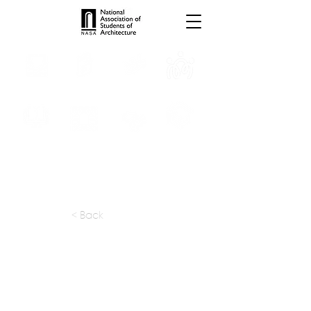
INTERNSHIPS
TROPHIES
TPS ONLINE
PROGRAMS
SCHOLARSHIP
PUBLICATIONS
CONVENTION
MEDIA
< Back
apply at:
kohnarchitects.com / Careers
Previous