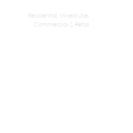
Residential, Mixed-Use,
Commercial & Retail
Kohn Partnership
Howard Kohn