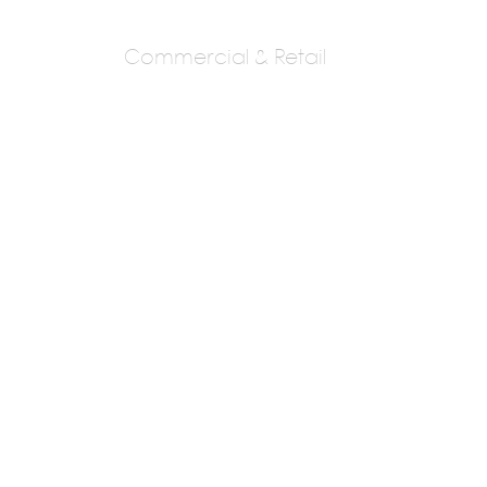
Commercial & Retail
Kapadia And
Associates Pvt. Ltd.
Kiran Kapadia