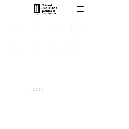
INTERNSHIPS
TROPHIES
TPS ONLINE
PROGRAMS
SCHOLARSHIP
PUBLICATIONS
CONVENTION
MEDIA
< Back
apply at:
kapl@hathway.com
Previous