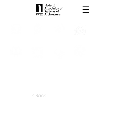
INTERNSHIPS
TROPHIES
TPS ONLINE
PROGRAMS
SCHOLARSHIP
PUBLICATIONS
CONVENTION
MEDIA
< Back
apply at:
https://htsinteriors.com/careers
Previous