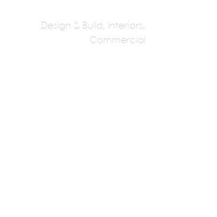
Design & Build, Interiors,
Commercial
HTS Interiors
Multiple