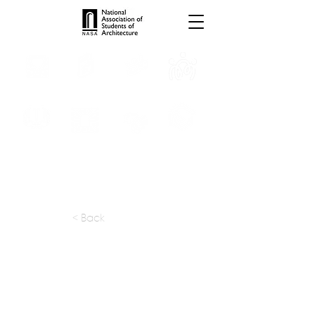
INTERNSHIPS
TROPHIES
TPS ONLINE
PROGRAMS
SCHOLARSHIP
PUBLICATIONS
CONVENTION
MEDIA
< Back
apply at:
hobinarc.com / Careers
Previous