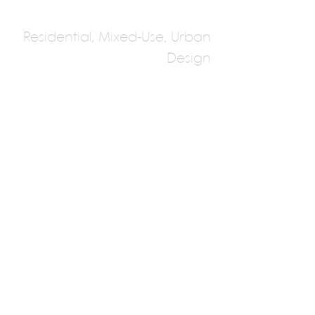
Residential, Mixed-Use, Urban
Design
Hobin Architecture
Multiple