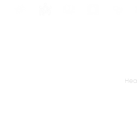
INE
PROGRAMS
INTERNSHIPS
PUBLICATIONS
CONVENTION
MEDIA
SC
Heal
, Kolkata