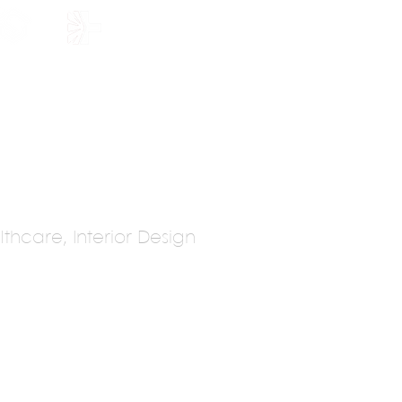
HOLARSHIP
JOIN US
thcare, Interior Design