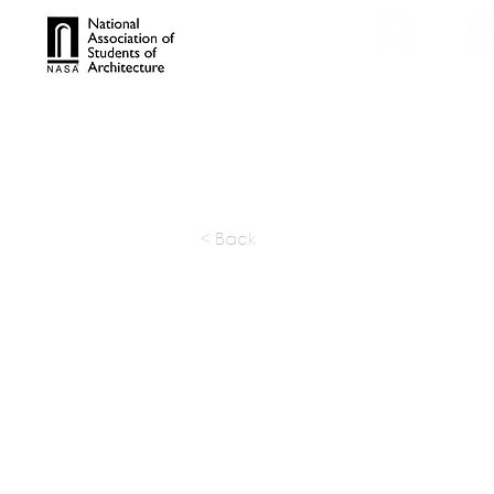
TROPHIES
TPS ONL
< Back
HKL India