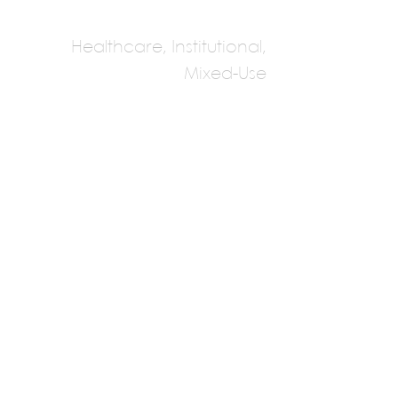
Healthcare, Institutional,
Mixed-Use
HGA Architects
Multiple