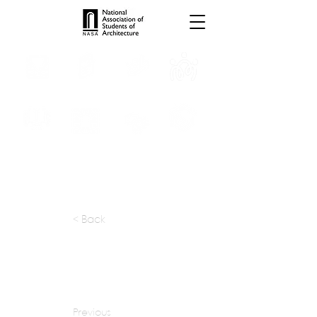
INTERNSHIPS
TROPHIES
TPS ONLINE
PROGRAMS
SCHOLARSHIP
PUBLICATIONS
CONVENTION
MEDIA
< Back
apply at:
hga.com / Careers
Previous