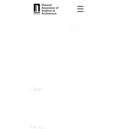
INTERNSHIPS
TROPHIES
TPS ONLINE
PROGRAMS
SCHOLARSHIP
PUBLICATIONS
CONVENTION
MEDIA
< Back
apply at:
https://ghafari.com/careers
Previous