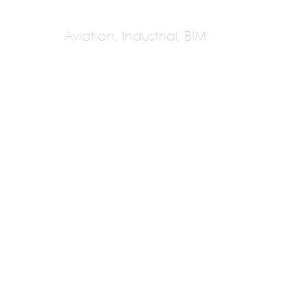
Aviation, Industrial, BIM
Ghafari Associates
Yousif Ghafari
Next