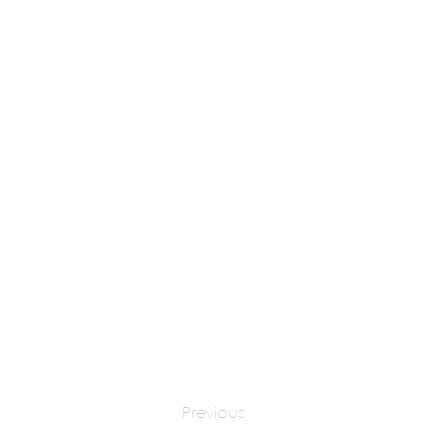
Gary Fell
apply at:
gfab
Previous