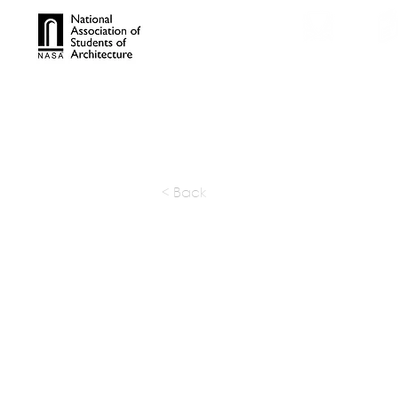
TROPHIES
TPS ONL
< Back
GFAB Arc