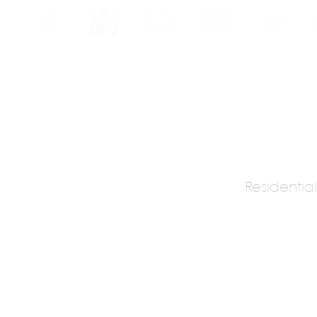
INE
PROGRAMS
INTERNSHIPS
PUBLICATIONS
CONVENTION
MEDIA
SC
Residential
hitects