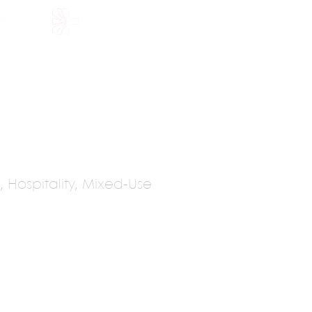
HOLARSHIP
JOIN US
, Hospitality, Mixed-Use