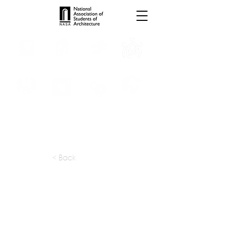
INTERNSHIPS
TROPHIES
TPS ONLINE
PROGRAMS
SCHOLARSHIP
PUBLICATIONS
CONVENTION
MEDIA
< Back
apply at:
mail@gds.net.in
Previous