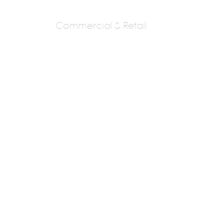
Commercial & Retail
GDS
G D Sambhare
Next