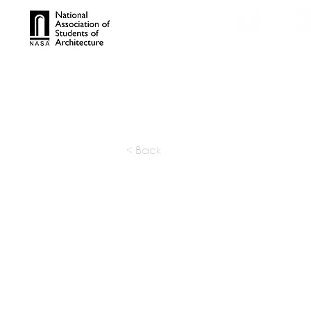
TROPHIES
TPS ONL
< Back
Frida Es