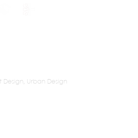
HOLARSHIP
JOIN US
Set Design, Urban Design