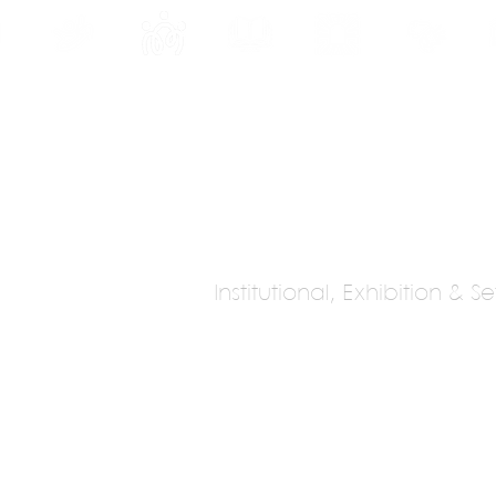
INE
PROGRAMS
INTERNSHIPS
PUBLICATIONS
CONVENTION
MEDIA
SC
Institutional, Exhibition & 
cobedo Studio