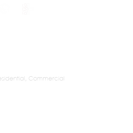
HOLARSHIP
JOIN US
sidential, Commercial