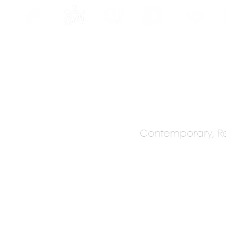
INE
PROGRAMS
INTERNSHIPS
PUBLICATIONS
CONVENTION
MEDIA
SC
Contemporary, Re
ESIGN SA