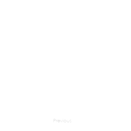
Multiple
apply at:
http
Previous