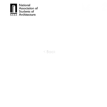
TROPHIES
TPS ONL
< Back
FORMA D